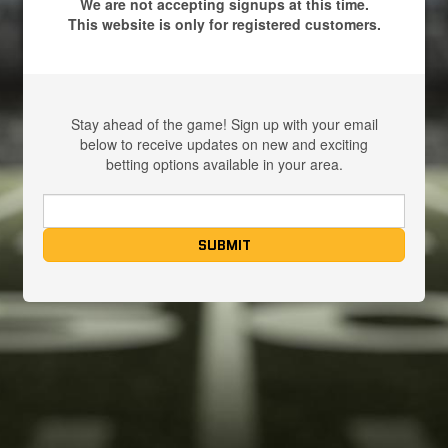
We are not accepting signups at this time.
This website is only for registered customers.
Stay ahead of the game! Sign up with your email
below to receive updates on new and exciting
betting options available in your area.
SUBMIT