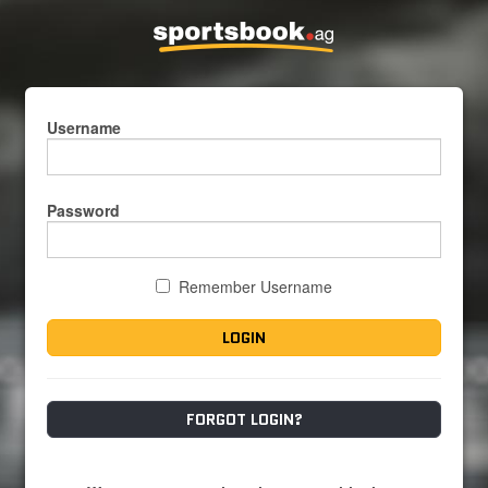
Username
Password
Remember Username
LOGIN
FORGOT LOGIN?