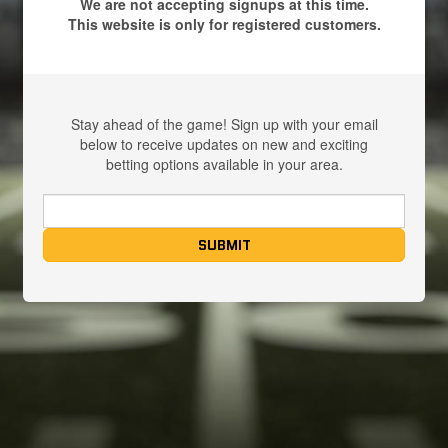
We are not accepting signups at this time.
This website is only for registered customers.
Stay ahead of the game! Sign up with your email
below to receive updates on new and exciting
betting options available in your area.
SUBMIT