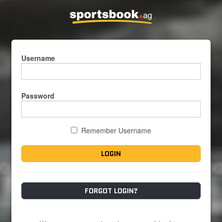
Username
Password
Remember Username
LOGIN
FORGOT LOGIN?