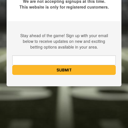
We are not accepting signups at this time.
This website is only for registered customers.
Stay ahead of the game! Sign up with your email
below to receive updates on new and exciting
betting options available in your area.
SUBMIT