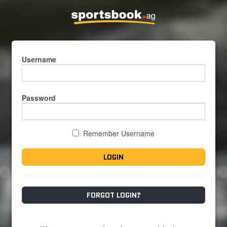
Username
Password
Remember Username
LOGIN
FORGOT LOGIN?