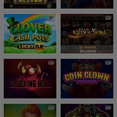
$5 Jackpot
$176,534.50