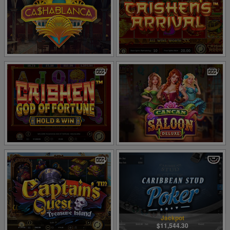
Jackpot
$11,544.30