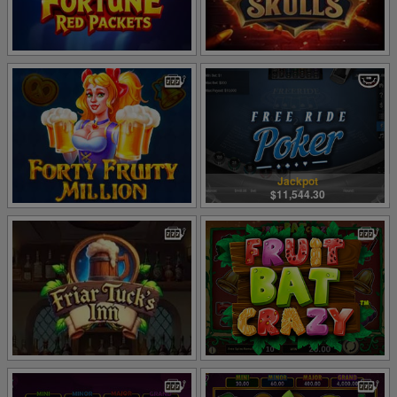
Jackpot
$11,544.30