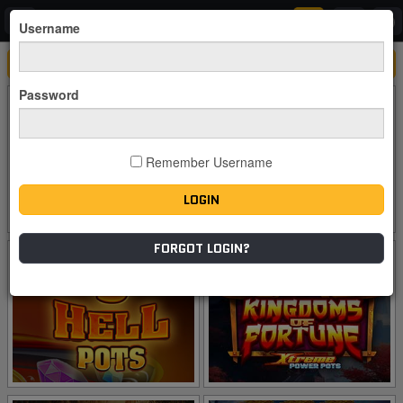
Username
MENU ▼
Password
Remember Username
LOGIN
FORGOT LOGIN?