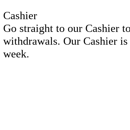
Cashier
Go straight to our Cashier t
withdrawals. Our Cashier is
week.