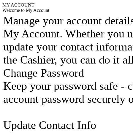
MY ACCOUNT
Welcome to My Account
Manage your account details
My Account. Whether you n
update your contact informat
the Cashier, you can do it a
Change Password
Keep your password safe - c
account password securely 
Update Contact Info