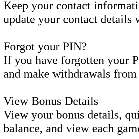
Keep your contact informati
update your contact details
Forgot your PIN?
If you have forgotten your P
and make withdrawals from 
View Bonus Details
View your bonus details, qui
balance, and view each game