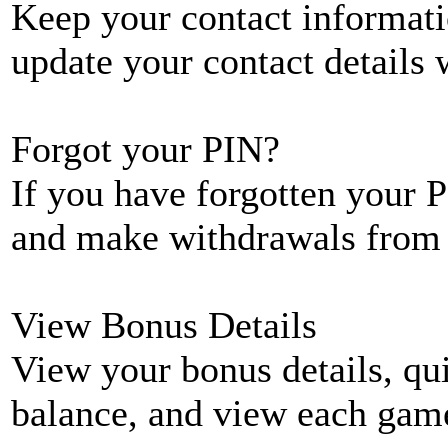
Keep your contact informati
update your contact details
Forgot your PIN?
If you have forgotten your P
and make withdrawals from 
View Bonus Details
View your bonus details, qui
balance, and view each game