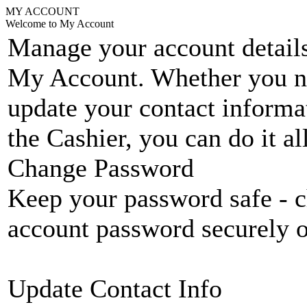
MY ACCOUNT
Welcome to My Account
Manage your account details
My Account. Whether you n
update your contact informat
the Cashier, you can do it a
Change Password
Keep your password safe - c
account password securely 
Update Contact Info