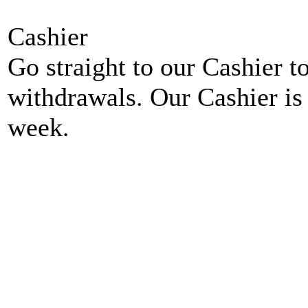
Cashier
Go straight to our Cashier t
withdrawals. Our Cashier is
week.