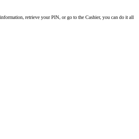
ormation, retrieve your PIN, or go to the Cashier, you can do it all