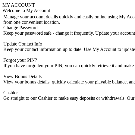
MY ACCOUNT
Welcome to My Account
Manage your account details quickly and easily online using My Accou
from one convenient location.
Change Password
Keep your password safe - change it frequently. Update your accoun
Update Contact Info
Keep your contact information up to date. Use My Account to update 
Forgot your PIN?
If you have forgotten your PIN, you can quickly retrieve it and mak
View Bonus Details
View your bonus details, quickly calculate your playable balance, an
Cashier
Go straight to our Cashier to make easy deposits or withdrawals. Our