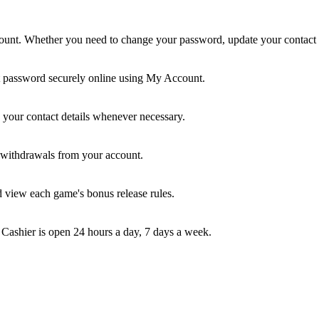
nt. Whether you need to change your password, update your contact inf
t password securely online using My Account.
your contact details whenever necessary.
e withdrawals from your account.
d view each game's bonus release rules.
 Cashier is open 24 hours a day, 7 days a week.