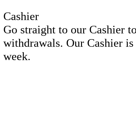
Cashier
Go straight to our Cashier t
withdrawals. Our Cashier is
week.