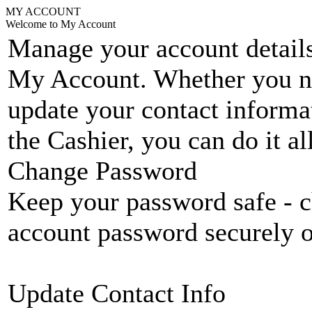
MY ACCOUNT
Welcome to My Account
Manage your account details
My Account. Whether you n
update your contact informat
the Cashier, you can do it a
Change Password
Keep your password safe - c
account password securely 
Update Contact Info