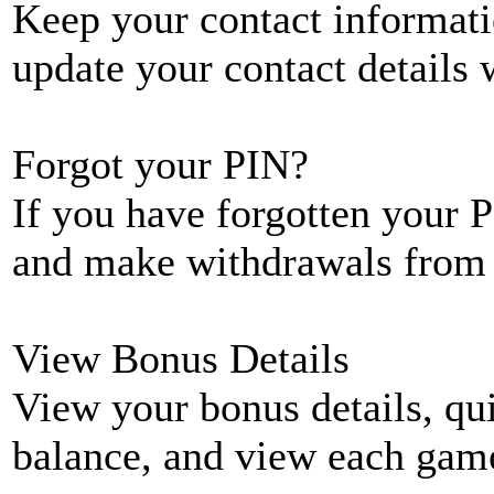
Keep your contact informati
update your contact details
Forgot your PIN?
If you have forgotten your P
and make withdrawals from 
View Bonus Details
View your bonus details, qui
balance, and view each game