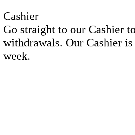
Cashier
Go straight to our Cashier t
withdrawals. Our Cashier is
week.