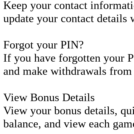
Keep your contact informati
update your contact details
Forgot your PIN?
If you have forgotten your P
and make withdrawals from 
View Bonus Details
View your bonus details, qui
balance, and view each game