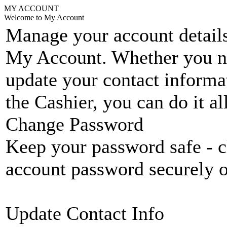
MY ACCOUNT
Welcome to My Account
Manage your account details
My Account. Whether you n
update your contact informat
the Cashier, you can do it a
Change Password
Keep your password safe - c
account password securely 
Update Contact Info