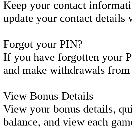
Keep your contact informati
update your contact details
Forgot your PIN?
If you have forgotten your P
and make withdrawals from 
View Bonus Details
View your bonus details, qui
balance, and view each game