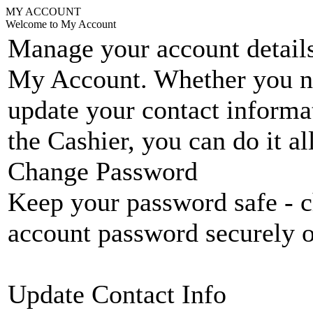
MY ACCOUNT
Welcome to My Account
Manage your account details
My Account. Whether you n
update your contact informat
the Cashier, you can do it a
Change Password
Keep your password safe - c
account password securely 
Update Contact Info