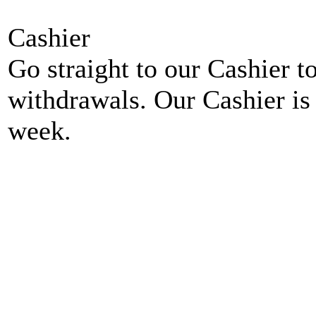
Cashier
Go straight to our Cashier t
withdrawals. Our Cashier is
week.