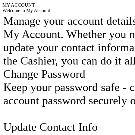
MY ACCOUNT
Welcome to My Account
Manage your account details
My Account. Whether you n
update your contact informat
the Cashier, you can do it a
Change Password
Keep your password safe - c
account password securely 
Update Contact Info