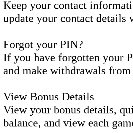
Keep your contact informati
update your contact details
Forgot your PIN?
If you have forgotten your P
and make withdrawals from 
View Bonus Details
View your bonus details, qui
balance, and view each game