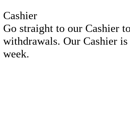
Cashier
Go straight to our Cashier t
withdrawals. Our Cashier is
week.