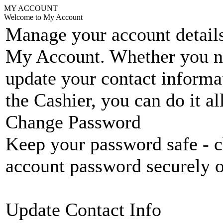
MY ACCOUNT
Welcome to My Account
Manage your account details
My Account. Whether you n
update your contact informat
the Cashier, you can do it a
Change Password
Keep your password safe - c
account password securely 
Update Contact Info