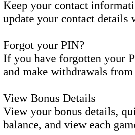
Keep your contact informati
update your contact details
Forgot your PIN?
If you have forgotten your P
and make withdrawals from 
View Bonus Details
View your bonus details, qui
balance, and view each game