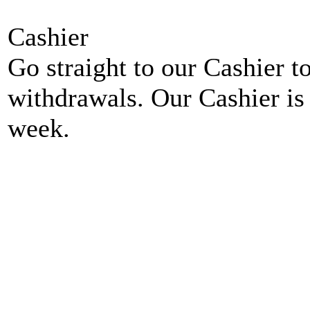
Cashier
Go straight to our Cashier t
withdrawals. Our Cashier is
week.