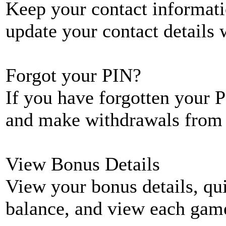
Keep your contact informati
update your contact details
Forgot your PIN?
If you have forgotten your P
and make withdrawals from 
View Bonus Details
View your bonus details, qui
balance, and view each game