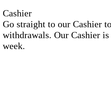
Cashier
Go straight to our Cashier t
withdrawals. Our Cashier is
week.