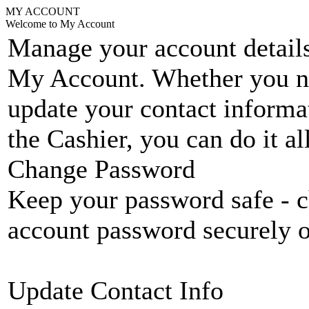
MY ACCOUNT
Welcome to My Account
Manage your account details
My Account. Whether you n
update your contact informat
the Cashier, you can do it a
Change Password
Keep your password safe - c
account password securely 
Update Contact Info