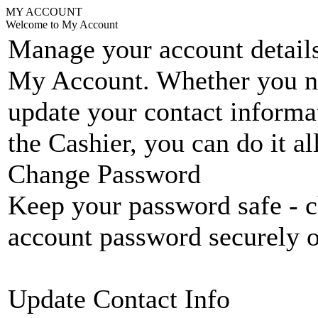
MY ACCOUNT
Welcome to My Account
Manage your account details
My Account. Whether you n
update your contact informat
the Cashier, you can do it a
Change Password
Keep your password safe - c
account password securely 
Update Contact Info