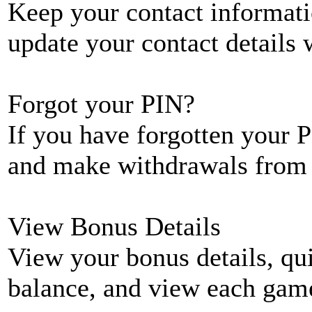
Keep your contact informati
update your contact details
Forgot your PIN?
If you have forgotten your P
and make withdrawals from 
View Bonus Details
View your bonus details, qui
balance, and view each game