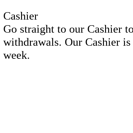
Cashier
Go straight to our Cashier t
withdrawals. Our Cashier is
week.