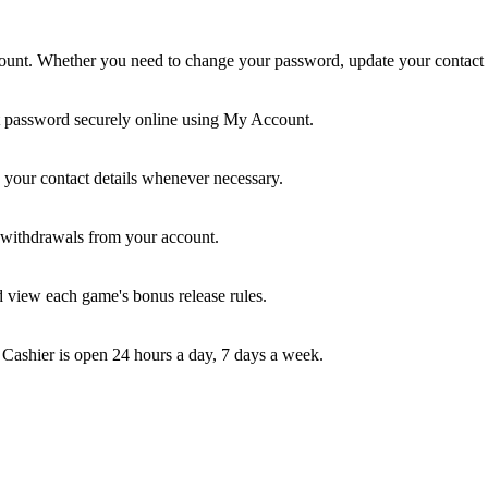
nt. Whether you need to change your password, update your contact inf
t password securely online using My Account.
your contact details whenever necessary.
e withdrawals from your account.
d view each game's bonus release rules.
 Cashier is open 24 hours a day, 7 days a week.