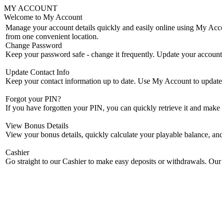
MY ACCOUNT
Welcome to My Account
Manage your account details quickly and easily online using My Accou
from one convenient location.
Change Password
Keep your password safe - change it frequently. Update your accoun
Update Contact Info
Keep your contact information up to date. Use My Account to update 
Forgot your PIN?
If you have forgotten your PIN, you can quickly retrieve it and mak
View Bonus Details
View your bonus details, quickly calculate your playable balance, an
Cashier
Go straight to our Cashier to make easy deposits or withdrawals. Our