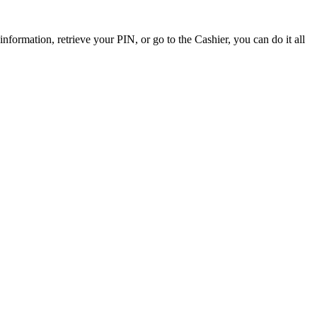
ormation, retrieve your PIN, or go to the Cashier, you can do it all