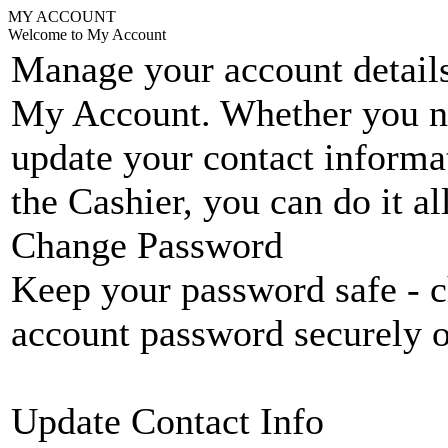
MY ACCOUNT
Welcome to My Account
Manage your account details
My Account. Whether you n
update your contact informat
the Cashier, you can do it a
Change Password
Keep your password safe - c
account password securely 
Update Contact Info