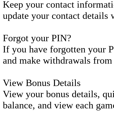
Keep your contact informati
update your contact details
Forgot your PIN?
If you have forgotten your P
and make withdrawals from 
View Bonus Details
View your bonus details, qui
balance, and view each game