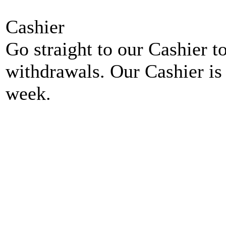
Cashier
Go straight to our Cashier t
withdrawals. Our Cashier is
week.