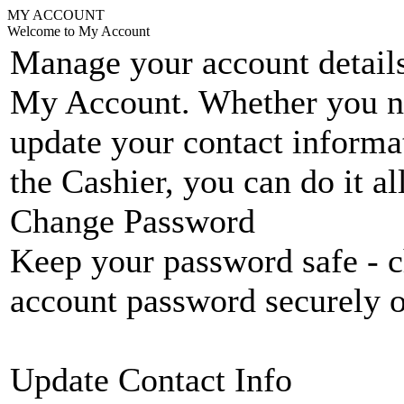
MY ACCOUNT
Welcome to My Account
Manage your account details
My Account. Whether you n
update your contact informat
the Cashier, you can do it a
Change Password
Keep your password safe - c
account password securely 
Update Contact Info