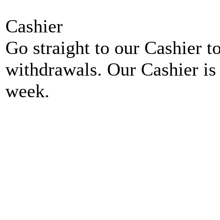
Cashier
Go straight to our Cashier t
withdrawals. Our Cashier is
week.