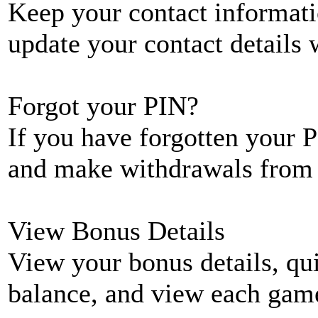
Keep your contact informati
update your contact details
Forgot your PIN?
If you have forgotten your P
and make withdrawals from 
View Bonus Details
View your bonus details, qui
balance, and view each game