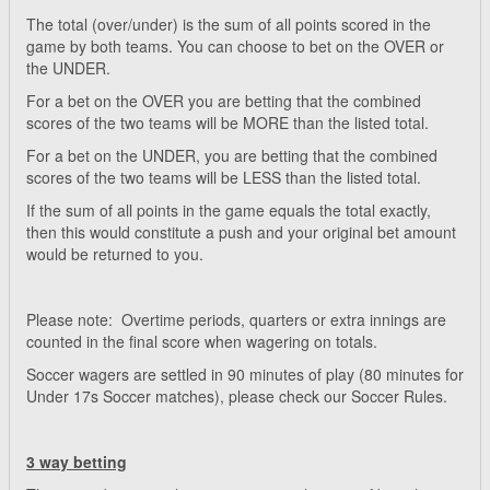
The total (over/under) is the sum of all points scored in the
game by both teams. You can choose to bet on the OVER or
the UNDER.
For a bet on the OVER you are betting that the combined
scores of the two teams will be MORE than the listed total.
For a bet on the UNDER, you are betting that the combined
scores of the two teams will be LESS than the listed total.
If the sum of all points in the game equals the total exactly,
then this would constitute a push and your original bet amount
would be returned to you.
Please note: Overtime periods, quarters or extra innings are
counted in the final score when wagering on totals.
Soccer wagers are settled in 90 minutes of play (80 minutes for
Under 17s Soccer matches), please check our Soccer Rules.
3 way betting