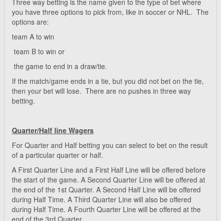
Three way betting is the name given to the type of bet where
you have three options to pick from, like in soccer or NHL. The
options are:
team A to win
team B to win or
the game to end in a draw/tie.
If the match/game ends in a tie, but you did not bet on the tie,
then your bet will lose. There are no pushes in three way
betting.
Quarter/Half line Wagers
For Quarter and Half betting you can select to bet on the result
of a particular quarter or half.
A First Quarter Line and a First Half Line will be offered before
the start of the game. A Second Quarter Line will be offered at
the end of the 1st Quarter. A Second Half Line will be offered
during Half Time. A Third Quarter Line will also be offered
during Half Time. A Fourth Quarter Line will be offered at the
end of the 3rd Quarter.