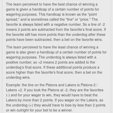
The team perceived to have the best chance of winning a
game is given a handicap of a certain number of points for
wagering purposes. This handicap is known as the "point
spread," and is sometimes called the "line" or "price." The
favorite is always listed with a negative number. So a line of -2
means 2 points are subtracted from the favorite’s final score. If
the favorite still has more points than the underdog after these
points have been subtracted, then a bet on the favorite wins.
The team perceived to have the least chance of winning a
game is also given a handicap of a certain number of points for
wagering purposes. The underdog is always listed with a
positive number, so +2 means 2 points are added to the
underdog's final score. If these additional points produce a
score higher than the favorite's final score, then a bet on the
underdog wins.
Example: the line on the Pistons and Lakers is Pistons-2 /
Lakers +2. If you took the Pistons at -2, they are the favorites
(-) and for your wager to win, they would have to beat the
Lakers by more than 2 points. If you wager on the Lakers, as
the underdog (+) they would have to lose by less than 2 points
or win outright for your bet to be a winner.