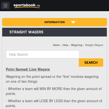
INFORMATION
STRAIGHT WAGERS
You
Home
»
Help
»
Wagering
»
Straight Wagers
are
Search
here
this
site
SEARCH
Point Spread/ Line Wagers
Wagering on the point spread or the "line" involves wagering
on one of two things:
- Whether a team will WIN BY MORE than the given amount of
points.
- Whether a team will LOSE BY LESS than the given amount of
points.