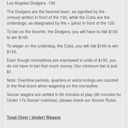
Los Angeles Dodgers -130
The Dodgers are the favored team, as signified by the -
(minus) written in front of the 130, while the Cubs are the
underdogs, as designated by the + (plus) in front of the 120.
To bet on the favorite, the Dodgers, you will have to risk $130
to win $100.
To wager on the underdog, the Cubs, you will risk $100 to win
$120.
Even though moneylines are expressed in units of $100, you
do not have to bet that much money. Our minimum bet is just
$1.
Note: Overtime periods, quarters or extra innings are counted
in the final score when wagering on the moneyline.
Soccer wagers are settled in 90 minutes of play (80 minutes for
Under 17s Soccer matches), please check our Soccer Rules.
Total (Over / Under) Wagers