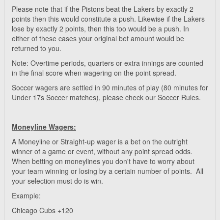
Please note that if the Pistons beat the Lakers by exactly 2
points then this would constitute a push. Likewise if the Lakers
lose by exactly 2 points, then this too would be a push. In
either of these cases your original bet amount would be
returned to you.
Note: Overtime periods, quarters or extra innings are counted
in the final score when wagering on the point spread.
Soccer wagers are settled in 90 minutes of play (80 minutes for
Under 17s Soccer matches), please check our Soccer Rules.
Moneyline Wagers:
A Moneyline or Straight-up wager is a bet on the outright
winner of a game or event, without any point spread odds.
When betting on moneylines you don't have to worry about
your team winning or losing by a certain number of points. All
your selection must do is win.
Example:
Chicago Cubs +120