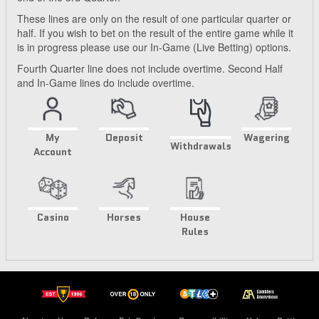
These lines are only on the result of one particular quarter or
half. If you wish to bet on the result of the entire game while it
is in progress please use our In-Game (Live Betting) options.
Fourth Quarter line does not include overtime. Second Half
and In-Game lines do include overtime.
My
Deposit
Wagering
Withdrawals
Account
Casino
Horses
House
Rules