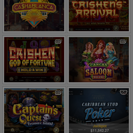
Jackpot
$11,542.27