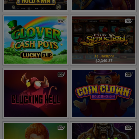
5¢ Jackpot
$14,910.11
10¢ Jackpot
$38,849.54