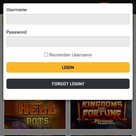
Username
MENU ▼
Password
Remember Username
LOGIN
FORGOT LOGIN?