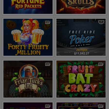
Jackpot
$11,542.27