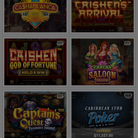
Jackpot
$11,537.90