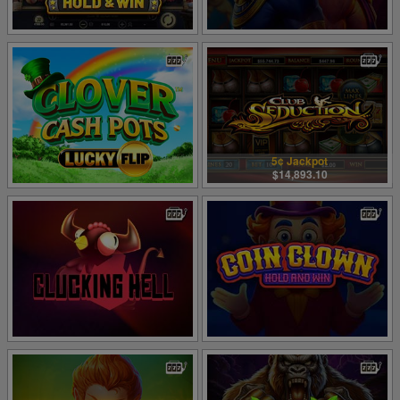
10¢ Jackpot
25¢ Jackpot
$38,790.25
$82,685.45