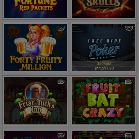
Jackpot
$11,537.90