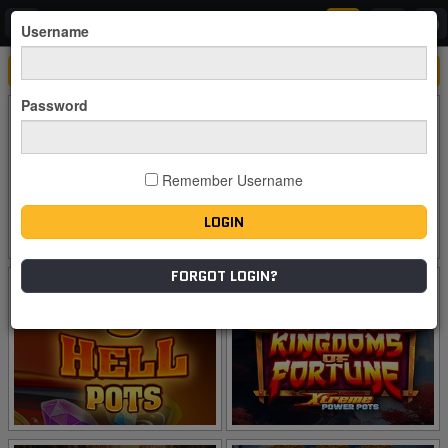
Username
MENU ▼
Password
Remember Username
LOGIN
FORGOT LOGIN?