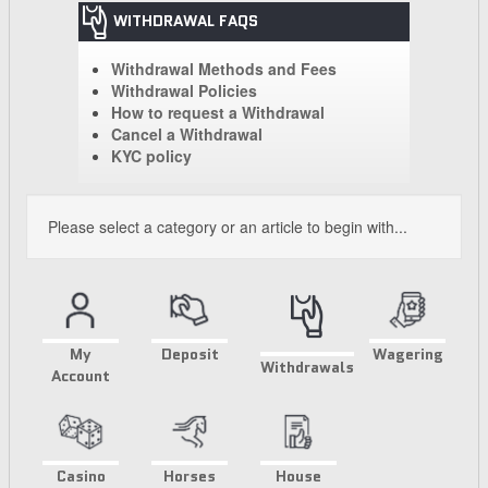
WITHDRAWAL FAQS
Withdrawal Methods and Fees
Withdrawal Policies
How to request a Withdrawal
Cancel a Withdrawal
KYC policy
Please select a category or an article to begin with...
My
Deposit
Wagering
Withdrawals
Account
Casino
Horses
House