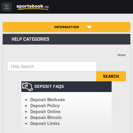
INFORMATION
HELP CATEGORIES
You
Home
are
Search
here
this
site
SEARCH
DEPOSIT FAQS
Deposit Methods
Deposit Policy
Deposit Online
Deposit Bitcoin
Deposit Limits